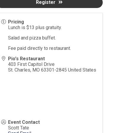
Register
Pricing
Lunch is $13 plus gratuity.
Salad and pizza buffet.
Fee paid directly to restaurant.
Pio's Restaurant
403 First Capitol Drive
St. Charles
,
MO
63301-2845
United States
Event Contact
Scott Tate