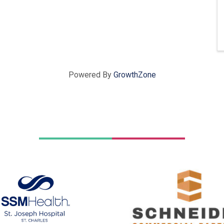
Powered By
GrowthZone