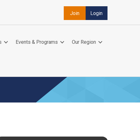
Join
Login
s
Events & Programs
Our Region