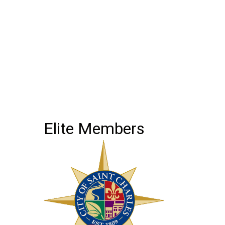
Elite Members