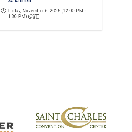
Send Email
Friday, November 6, 2026 (12:00 PM -
1:30 PM) (
CST
)