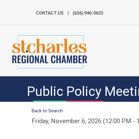
CONTACT US
(636) 946-0633
Public Policy Meet
Back to Search
Friday, November 6, 2026 (12:00 PM - 