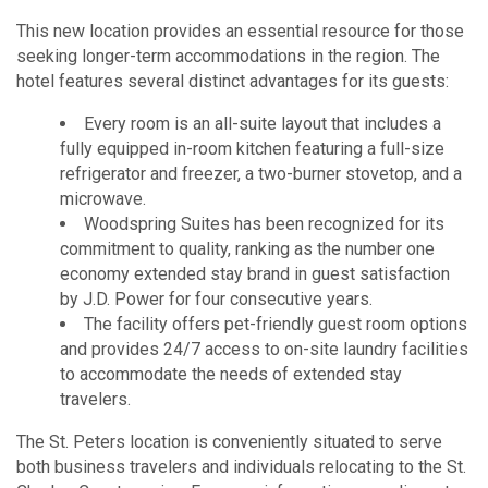
This new location provides an essential resource for those
seeking longer-term accommodations in the region. The
hotel features several distinct advantages for its guests:
Every room is an all-suite layout that includes a
fully equipped in-room kitchen featuring a full-size
refrigerator and freezer, a two-burner stovetop, and a
microwave.
Woodspring Suites has been recognized for its
commitment to quality, ranking as the number one
economy extended stay brand in guest satisfaction
by J.D. Power for four consecutive years.
The facility offers pet-friendly guest room options
and provides 24/7 access to on-site laundry facilities
to accommodate the needs of extended stay
travelers.
The St. Peters location is conveniently situated to serve
both business travelers and individuals relocating to the St.