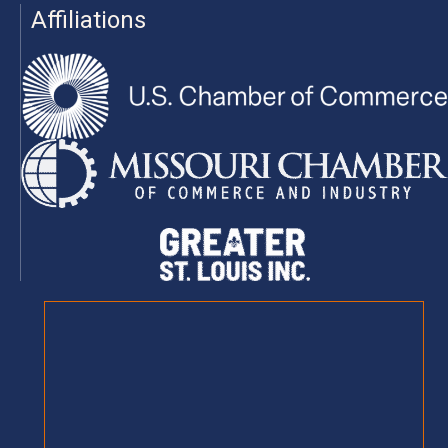
Affiliations