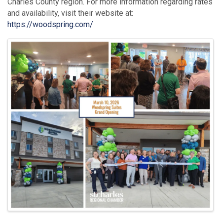
Charles County region. For more information regarding rates
and availability, visit their website at:
https://woodspring.com/
Images