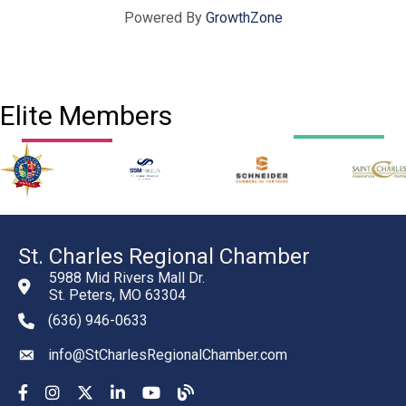
Powered By
GrowthZone
Elite Members
St. Charles Regional Chamber
5988 Mid Rivers Mall Dr.
St. Peters, MO 63304
(636) 946-0633
phone number
info@StCharlesRegionalChamber.com
email
Facebook
Instagram
YouTube
LinkedIn
YouTube
Chamber Blog