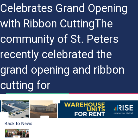
Celebrates Grand Opening
with Ribbon CuttingThe
community of St. Peters
recently celebrated the
grand opening and ribbon
cutting for
Back to News