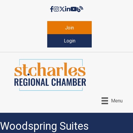
Facebook
Instagram
Twitter
LinkedIn
YouTube
Chamber Blog
Join
Login
Menu
Woodspring Suites