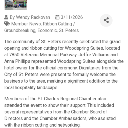
By
Wendy Rackovan
3/11/2026
Member News
Ribbon Cutting /
Groundbreaking
Economic
St. Peters
The community of St. Peters recently celebrated the grand
opening and ribbon cutting for Woodspring Suites, located
at 7850 Veterans Memorial Parkway. Jeffre Williams and
Anna Phillips represented Woodspring Suites alongside the
hotel owner for the official ceremony. Dignitaries from the
City of St. Peters were present to formally welcome the
business to the area, marking a significant addition to the
local hospitality landscape.
Members of the St. Charles Regional Chamber also
attended the event to show their support. This included
several representatives from the Chamber Board of
Directors and the Chamber Ambassadors, who assisted
with the ribbon cutting and networking.