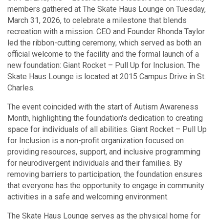
members gathered at The Skate Haus Lounge on Tuesday,
March 31, 2026, to celebrate a milestone that blends
recreation with a mission. CEO and Founder Rhonda Taylor
led the ribbon-cutting ceremony, which served as both an
official welcome to the facility and the formal launch of a
new foundation: Giant Rocket – Pull Up for Inclusion. The
Skate Haus Lounge is located at 2015 Campus Drive in St.
Charles.
The event coincided with the start of Autism Awareness
Month, highlighting the foundation's dedication to creating
space for individuals of all abilities. Giant Rocket – Pull Up
for Inclusion is a non-profit organization focused on
providing resources, support, and inclusive programming
for neurodivergent individuals and their families. By
removing barriers to participation, the foundation ensures
that everyone has the opportunity to engage in community
activities in a safe and welcoming environment.
The Skate Haus Lounge serves as the physical home for