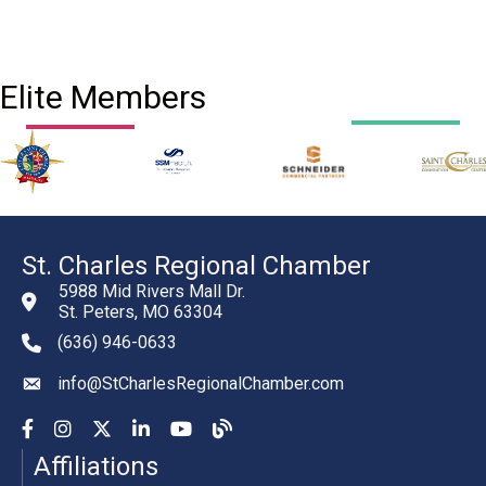
Elite Members
St. Charles Regional Chamber
5988 Mid Rivers Mall Dr.
St. Peters, MO 63304
(636) 946-0633
phone number
info@StCharlesRegionalChamber.com
email
Facebook
Instagram
YouTube
LinkedIn
YouTube
Chamber Blog
Affiliations