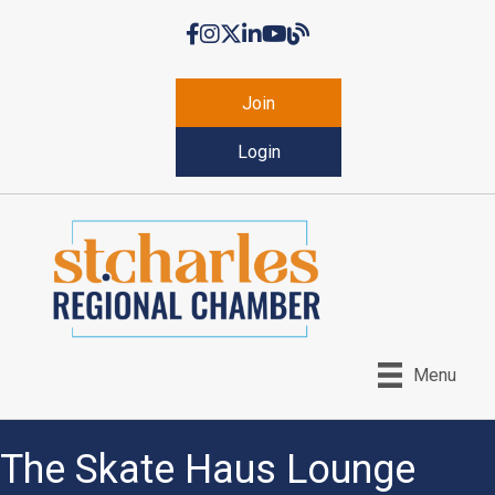
Facebook
Instagram
Twitter
LinkedIn
YouTube
Chamber Blog
Join
Login
Menu
The Skate Haus Lounge