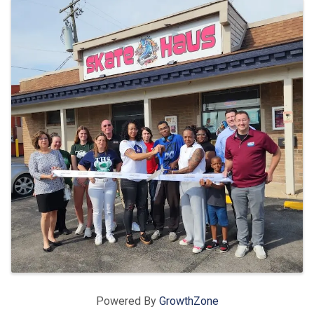
Images
Powered By
GrowthZone