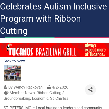
Celebrates Autism Inclusive
Program with Ribbon
Cutting
Back to News
By
Wendy Rackovan
4/2/2026
Member News
Ribbon Cutting /
Groundbreaking
Economic
St. Charles
ST. PETERS, MO – Local business leaders and community