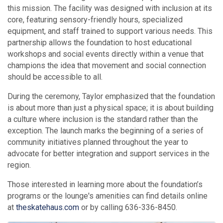
this mission. The facility was designed with inclusion at its
core, featuring sensory-friendly hours, specialized
equipment, and staff trained to support various needs. This
partnership allows the foundation to host educational
workshops and social events directly within a venue that
champions the idea that movement and social connection
should be accessible to all.
During the ceremony, Taylor emphasized that the foundation
is about more than just a physical space; it is about building
a culture where inclusion is the standard rather than the
exception. The launch marks the beginning of a series of
community initiatives planned throughout the year to
advocate for better integration and support services in the
region.
Those interested in learning more about the foundation’s
programs or the lounge's amenities can find details online
at
theskatehaus.com
or by calling 636-336-8450.