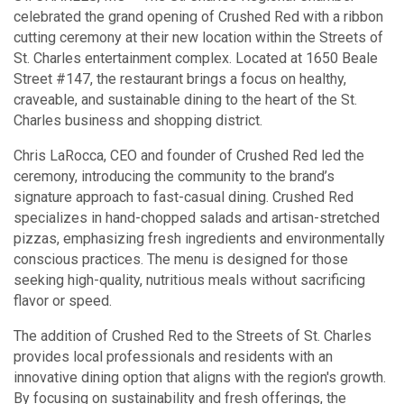
celebrated the grand opening of Crushed Red with a ribbon
cutting ceremony at their new location within the Streets of
St. Charles entertainment complex. Located at 1650 Beale
Street #147, the restaurant brings a focus on healthy,
craveable, and sustainable dining to the heart of the St.
Charles business and shopping district.
Chris LaRocca, CEO and founder of Crushed Red led the
ceremony, introducing the community to the brand’s
signature approach to fast-casual dining. Crushed Red
specializes in hand-chopped salads and artisan-stretched
pizzas, emphasizing fresh ingredients and environmentally
conscious practices. The menu is designed for those
seeking high-quality, nutritious meals without sacrificing
flavor or speed.
The addition of Crushed Red to the Streets of St. Charles
provides local professionals and residents with an
innovative dining option that aligns with the region's growth.
By focusing on sustainability and fresh offerings, the