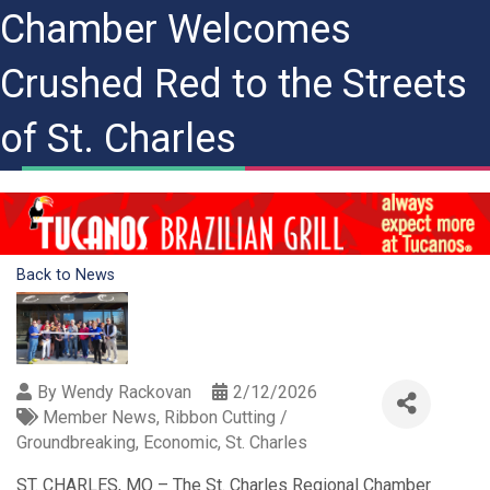
Chamber Welcomes
Crushed Red to the Streets
of St. Charles
Back to News
By
Wendy Rackovan
2/12/2026
Member News
Ribbon Cutting /
Groundbreaking
Economic
St. Charles
ST. CHARLES, MO – The St. Charles Regional Chamber