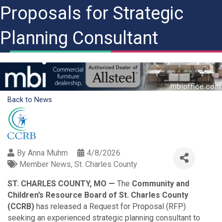
Proposals for Strategic
Planning Consultant
Back to News
By
Anna Muhm
4/8/2026
Member News
St. Charles County
ST. CHARLES COUNTY, MO —
The
Community and
Children’s Resource Board of St. Charles County
(CCRB)
has released a Request for Proposal (RFP)
seeking an experienced strategic planning consultant to