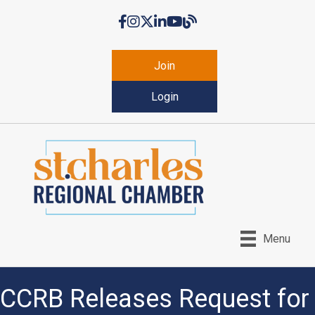
Facebook
Instagram
Twitter
LinkedIn
YouTube
Chamber Blog
Join
Login
Menu
CCRB Releases Request for