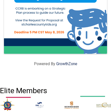
Powered By
GrowthZone
Elite Members