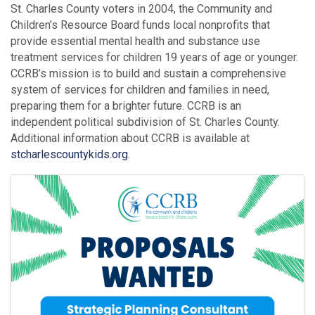
St. Charles County voters in 2004, the Community and
Children’s Resource Board funds local nonprofits that
provide essential mental health and substance use
treatment services for children 19 years of age or younger.
CCRB’s mission is to build and sustain a comprehensive
system of services for children and families in need,
preparing them for a brighter future. CCRB is an
independent political subdivision of St. Charles County.
Additional information about CCRB is available at
stcharlescountykids.org
.
Images