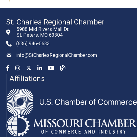
St. Charles Regional Chamber
5988 Mid Rivers Mall Dr.
St. Peters, MO 63304
(636) 946-0633
phone number
info@StCharlesRegionalChamber.com
email
Facebook
Instagram
YouTube
LinkedIn
YouTube
Chamber Blog
Affiliations