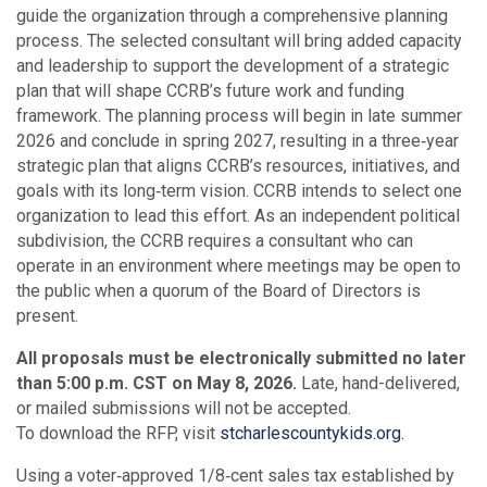
guide the organization through a comprehensive planning
process. The selected consultant will bring added capacity
and leadership to support the development of a strategic
plan that will shape CCRB’s future work and funding
framework. The planning process will begin in late summer
2026 and conclude in spring 2027, resulting in a three‑year
strategic plan that aligns CCRB’s resources, initiatives, and
goals with its long‑term vision. CCRB intends to select one
organization to lead this effort. As an independent political
subdivision, the CCRB requires a consultant who can
operate in an environment where meetings may be open to
the public when a quorum of the Board of Directors is
present.
All proposals must be electronically submitted no later
than 5:00 p.m. CST on May 8, 2026.
Late, hand-delivered,
or mailed submissions will not be accepted.
To download the RFP, visit
stcharlescountykids.org.
Using a voter‑approved 1/8‑cent sales tax established by