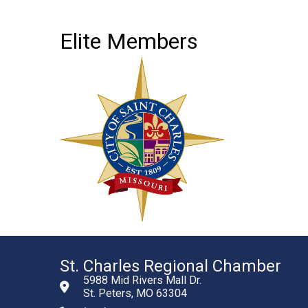
Elite Members
St. Charles Regional Chamber
5988 Mid Rivers Mall Dr.
St. Peters, MO 63304