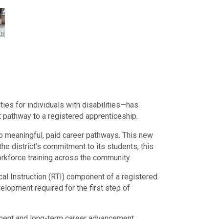
ies for individuals with disabilities—has
t pathway to a registered apprenticeship.
o meaningful, paid career pathways. This new
he district’s commitment to its students, this
workforce training across the community.
al Instruction (RTI) component of a registered
elopment required for the first step of
oyment and long-term career advancement.