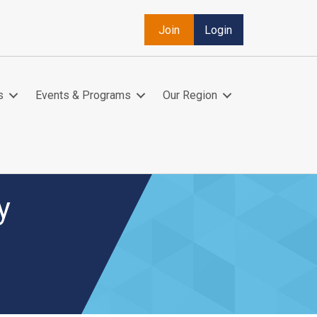
Join
Login
s
Events & Programs
Our Region
y