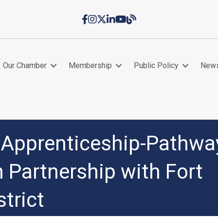
Facebook
Instagram
Twitter
LinkedIn
YouTube
Chamber Blog
Our Chamber
Membership
Public Policy
New
t Apprenticeship-Pathwa
 Partnership with Fort
trict