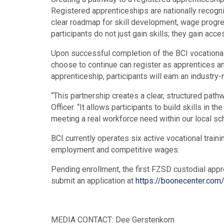
Registered apprenticeships are nationally recogni
clear roadmap for skill development, wage progres
participants do not just gain skills; they gain acc
Upon successful completion of the BCI vocational t
choose to continue can register as apprentices an
apprenticeship, participants will earn an industr
“This partnership creates a clear, structured pat
Officer. “It allows participants to build skills in
meeting a real workforce need within our local scho
BCI currently operates six active vocational train
employment and competitive wages.
Pending enrollment, the first FZSD custodial appr
submit an application at
https://boonecenter.com/
MEDIA CONTACT: Dee Gerstenkorn