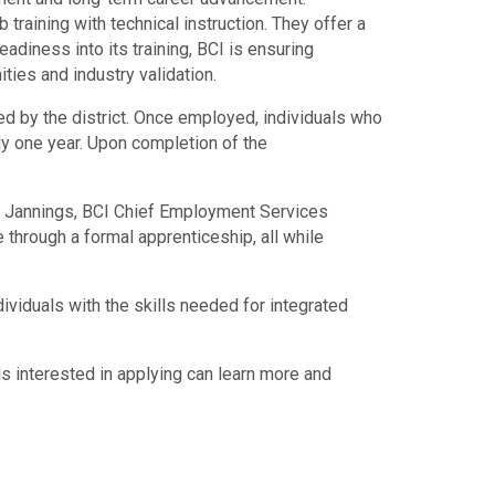
raining with technical instruction. They offer a
diness into its training, BCI is ensuring
ties and industry validation.
red by the district. Once employed, individuals who
ly one year. Upon completion of the
att Jannings, BCI Chief Employment Services
e through a formal apprenticeship, all while
ividuals with the skills needed for integrated
ls interested in applying can learn more and