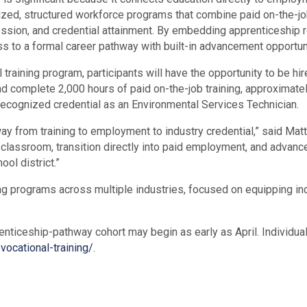
zed, structured workforce programs that combine paid on-the-job t
sion, and credential attainment. By embedding apprenticeship rea
ess to a formal career pathway with built-in advancement opportuni
raining program, participants will have the opportunity to be hi
d complete 2,000 hours of paid on-the-job training, approximate
y-recognized credential as an Environmental Services Technician.
hway from training to employment to industry credential,” said M
 the classroom, transition directly into paid employment, and advanc
ol district.”
ing programs across multiple industries, focused on equipping ind
enticeship-pathway cohort may begin as early as April. Individua
vocational-training/
.