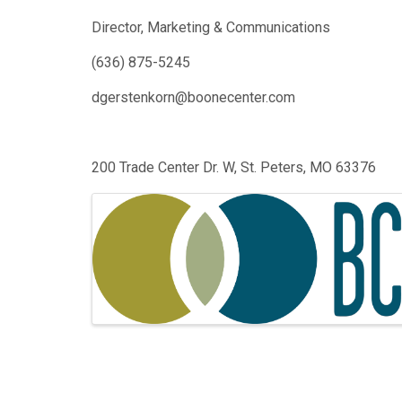
Director, Marketing & Communications
(636) 875-5245
dgerstenkorn@boonecenter.com
200 Trade Center Dr. W, St. Peters, MO 63376
Images