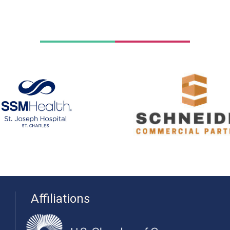
Affiliations