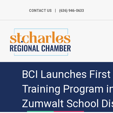
CONTACT US
(636) 946-0633
BCI Launches Firs
Training Program in
Zumwalt School Dis