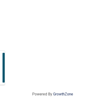
Powered By
GrowthZone