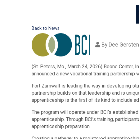
Back to News
By
Dee Gersten
(St. Peters, Mo., March 24, 2026) Boone Center, I
announced a new vocational training partnership w
Fort Zumwalt is leading the way in developing st
partnership builds on that leadership and is uniqu
apprenticeship is the first of its kind to include
The program will operate under BCI’s established 
apprenticeship. Through BCI’s training, participan
apprenticeship preparation.
Creating a pathway to a registered apprenticeshi