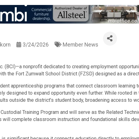
korn
3/24/2026
Member News
nc. (BCI)—a nonprofit dedicated to creating employment opportunit
ith the Fort Zumwalt School District (FZSD) designed as a direc
udent apprenticeship programs that connect classroom learning t
ely designed to expand opportunity even further. While rooted in t
 adults outside the district’s student body, broadening access to 
Custodial Training Program and will serve as the Related Technic
ts will complete classroom instruction and foundational skills dev
p is significant because it connects education directly to empl