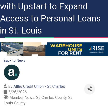
with Upstart to Expand
Access to Personal Loans
in St. Louis
Back to News
By
Alltru Credit Union - St. Charles
2/26/2026
Member News
St. Charles County
St.
Louis County