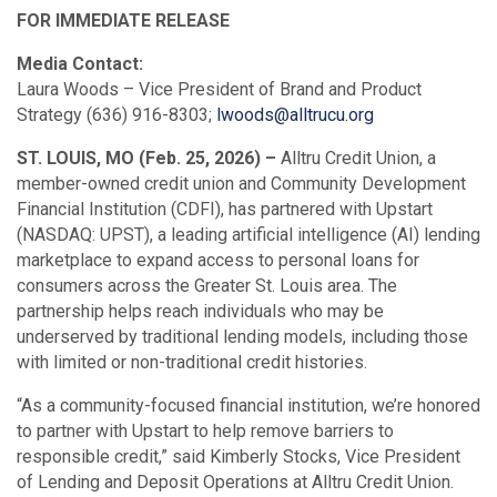
FOR IMMEDIATE RELEASE
Media Contact:
Laura Woods – Vice President of Brand and Product
Strategy (636) 916-8303;
lwoods@alltrucu.org
ST. LOUIS, MO (Feb. 25, 2026) –
Alltru Credit Union, a
member-owned credit union and Community Development
Financial Institution (CDFI), has partnered with Upstart
(NASDAQ: UPST), a leading artificial intelligence (AI) lending
marketplace to expand access to personal loans for
consumers across the Greater St. Louis area. The
partnership helps reach individuals who may be
underserved by traditional lending models, including those
with limited or non-traditional credit histories.
“As a community-focused financial institution, we’re honored
to partner with Upstart to help remove barriers to
responsible credit,” said Kimberly Stocks, Vice President
of Lending and Deposit Operations at Alltru Credit Union.