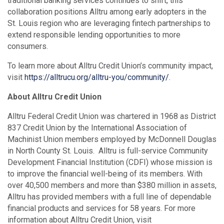
traditional banking services continues to shift, this
collaboration positions Alltru among early adopters in the
St. Louis region who are leveraging fintech partnerships to
extend responsible lending opportunities to more
consumers.
To learn more about Alltru Credit Union’s community impact,
visit
https://alltrucu.org/alltru-you/community/
.
About Alltru Credit Union
Alltru Federal Credit Union was chartered in 1968 as District
837 Credit Union by the International Association of
Machinist Union members employed by McDonnell Douglas
in North County St. Louis. Alltru is full-service Community
Development Financial Institution (CDFI) whose mission is
to improve the financial well-being of its members. With
over 40,500 members and more than $380 million in assets,
Alltru has provided members with a full line of dependable
financial products and services for 58 years. For more
information about Alltru Credit Union, visit