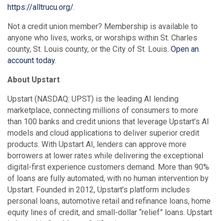
https://alltrucu.org/
.
Not a credit union member? Membership is available to
anyone who lives, works, or worships within St. Charles
county, St. Louis county, or the City of St. Louis.
Open an
account today
.
About Upstart
Upstart (NASDAQ: UPST) is the leading AI lending
marketplace, connecting millions of consumers to more
than 100 banks and credit unions that leverage Upstart’s AI
models and cloud applications to deliver superior credit
products. With Upstart AI, lenders can approve more
borrowers at lower rates while delivering the exceptional
digital-first experience customers demand. More than 90%
of loans are fully automated, with no human intervention by
Upstart. Founded in 2012, Upstart’s platform includes
personal loans, automotive retail and refinance loans, home
equity lines of credit, and small-dollar “relief” loans. Upstart