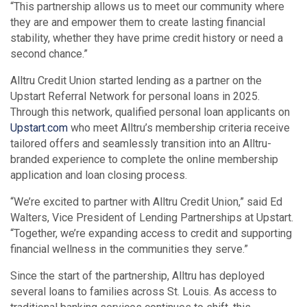
“This partnership allows us to meet our community where
they are and empower them to create lasting financial
stability, whether they have prime credit history or need a
second chance.”
Alltru Credit Union started lending as a partner on the
Upstart Referral Network for personal loans in 2025.
Through this network, qualified personal loan applicants on
Upstart.com
who meet Alltru’s membership criteria receive
tailored offers and seamlessly transition into an Alltru-
branded experience to complete the online membership
application and loan closing process.
“We’re excited to partner with Alltru Credit Union,” said Ed
Walters, Vice President of Lending Partnerships at Upstart.
“Together, we’re expanding access to credit and supporting
financial wellness in the communities they serve.”
Since the start of the partnership, Alltru has deployed
several loans to families across St. Louis. As access to