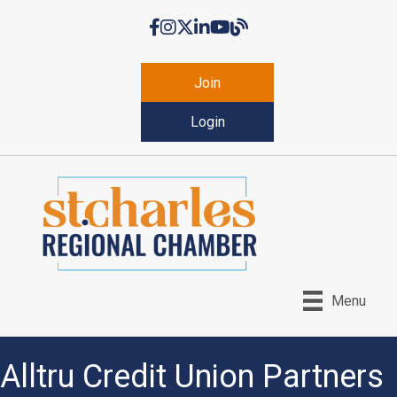
Facebook
Instagram
Twitter
LinkedIn
YouTube
Chamber Blog
Join
Login
Menu
Alltru Credit Union Partners