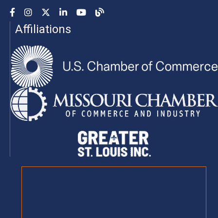
Facebook
Instagram
YouTube
LinkedIn
YouTube
Chamber Blog
Affiliations