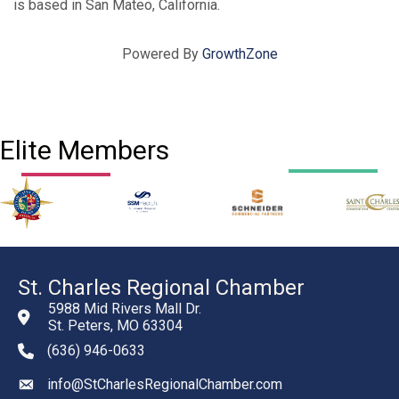
is based in San Mateo, California.
Powered By
GrowthZone
Elite Members
St. Charles Regional Chamber
5988 Mid Rivers Mall Dr.
St. Peters, MO 63304
(636) 946-0633
phone number
info@StCharlesRegionalChamber.com
email