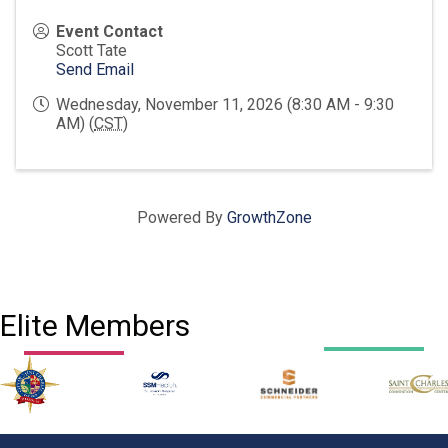
Event Contact
Scott Tate
Send Email
Wednesday, November 11, 2026 (8:30 AM - 9:30
AM) (
CST
)
Powered By
GrowthZone
Elite Members