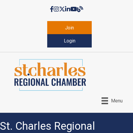
Facebook
Instagram
Twitter
LinkedIn
YouTube
Chamber Blog
Join
Login
Menu
St. Charles Regional