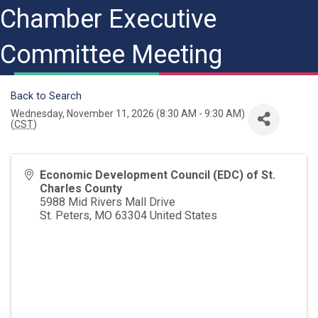
Chamber Executive
Committee Meeting
Back to Search
Wednesday, November 11, 2026 (8:30 AM - 9:30 AM)
(
CST
)
Economic Development Council (EDC) of St.
Charles County
5988 Mid Rivers Mall Drive
St. Peters
,
MO
63304
United States