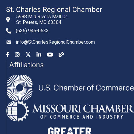
St. Charles Regional Chamber
5988 Mid Rivers Mall Dr.
St. Peters, MO 63304
(636) 946-0633
phone number
info@StCharlesRegionalChamber.com
email
Facebook
Instagram
YouTube
LinkedIn
YouTube
Chamber Blog
Affiliations