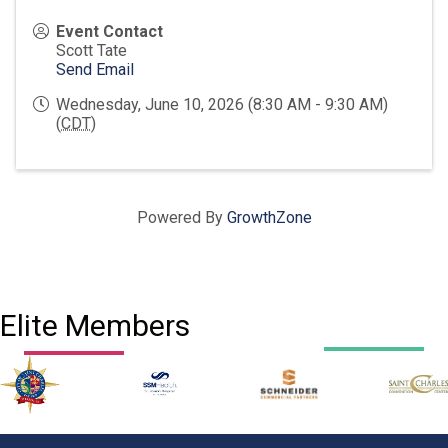
Event Contact
Scott Tate
Send Email
Wednesday, June 10, 2026 (8:30 AM - 9:30 AM)
(
CDT
)
Powered By
GrowthZone
Elite Members