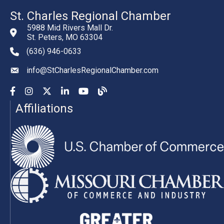
St. Charles Regional Chamber
5988 Mid Rivers Mall Dr.
St. Peters, MO 63304
(636) 946-0633
phone number
info@StCharlesRegionalChamber.com
email
Facebook
Instagram
YouTube
LinkedIn
YouTube
Chamber Blog
Affiliations