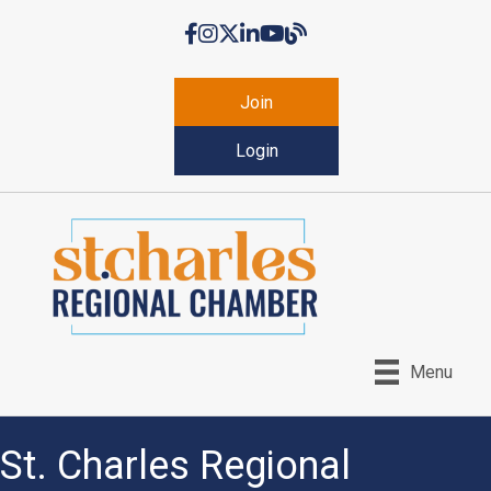
Facebook
Instagram
Twitter
LinkedIn
YouTube
Chamber Blog
Join
Login
Menu
St. Charles Regional