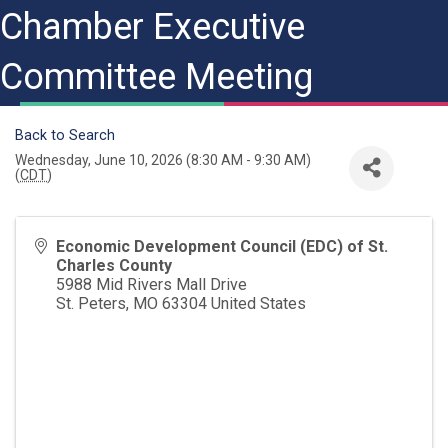
Chamber Executive
Committee Meeting
Back to Search
Wednesday, June 10, 2026 (8:30 AM - 9:30 AM)
(
CDT
)
Economic Development Council (EDC) of St.
Charles County
5988 Mid Rivers Mall Drive
St. Peters
,
MO
63304
United States