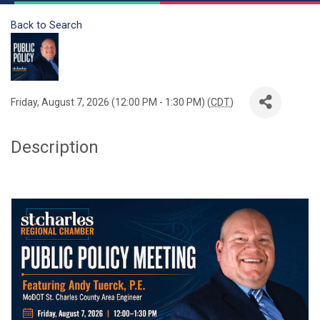
Back to Search
Friday, August 7, 2026 (12:00 PM - 1:30 PM) (
CDT
)
Description