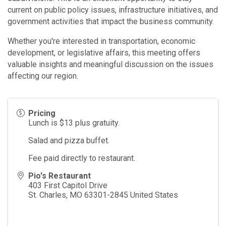
current on public policy issues, infrastructure initiatives, and
government activities that impact the business community.
Whether you're interested in transportation, economic
development, or legislative affairs, this meeting offers
valuable insights and meaningful discussion on the issues
affecting our region.
Pricing
Lunch is $13 plus gratuity.
Salad and pizza buffet.
Fee paid directly to restaurant.
Pio's Restaurant
403 First Capitol Drive
St. Charles
,
MO
63301-2845
United States