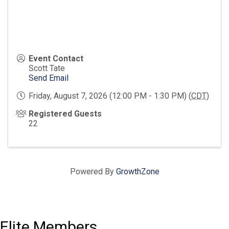
Event Contact
Scott Tate
Send Email
Friday, August 7, 2026 (12:00 PM - 1:30 PM) (
CDT
)
Registered Guests
22
Powered By
GrowthZone
Elite Members