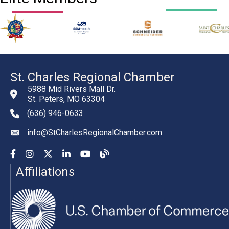
St. Charles Regional Chamber
5988 Mid Rivers Mall Dr.
St. Peters, MO 63304
(636) 946-0633
phone number
info@StCharlesRegionalChamber.com
email
Facebook
Instagram
YouTube
LinkedIn
YouTube
Chamber Blog
Affiliations