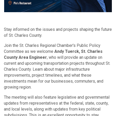
Stay informed on the issues and projects shaping the future
of St. Charles County.
Join the St. Charles Regional Chamber's Public Policy
Committee as we welcome
Andy Tuerck, St. Charles
County Area Engineer
, who will provide an update on
current and upcoming transportation projects throughout St.
Charles County. Learn about major infrastructure
improvements, project timelines, and what these
investments mean for our businesses, commuters, and
growing region.
The meeting will also feature legislative and governmental
updates from representatives at the federal, state, county,
and local levels, along with updates from key political
subdivisions. This is an excellent opportunity to stay