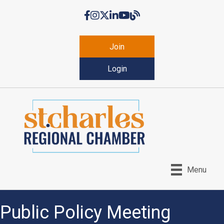
Facebook
Instagram
Twitter
LinkedIn
YouTube
Chamber Blog
Join
Login
Menu
Public Policy Meeting