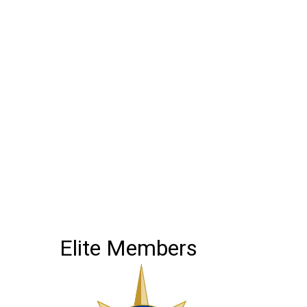
Elite Members