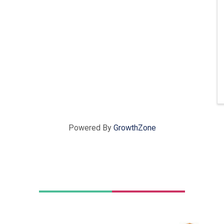
Powered By
GrowthZone