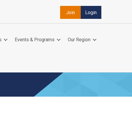
Join
Login
s
Events & Programs
Our Region