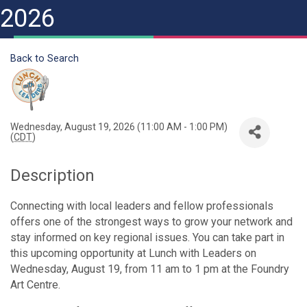
2026
Back to Search
Wednesday, August 19, 2026 (11:00 AM - 1:00 PM)
(
CDT
)
Description
Connecting with local leaders and fellow professionals
offers one of the strongest ways to grow your network and
stay informed on key regional issues. You can take part in
this upcoming opportunity at Lunch with Leaders on
Wednesday, August 19, from 11 am to 1 pm at the Foundry
Art Centre.