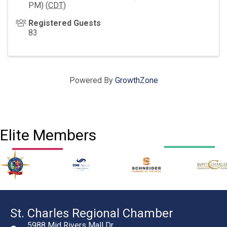
PM) (
CDT
)
Registered Guests
83
Powered By
GrowthZone
Elite Members
St. Charles Regional Chamber
5988 Mid Rivers Mall Dr.