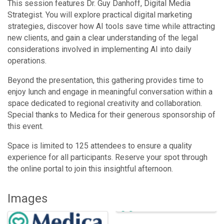
This session features Dr. Guy Danhoff, Digital Media
Strategist. You will explore practical digital marketing
strategies, discover how AI tools save time while attracting
new clients, and gain a clear understanding of the legal
considerations involved in implementing AI into daily
operations.
Beyond the presentation, this gathering provides time to
enjoy lunch and engage in meaningful conversation within a
space dedicated to regional creativity and collaboration.
Special thanks to Medica for their generous sponsorship of
this event.
Space is limited to 125 attendees to ensure a quality
experience for all participants. Reserve your spot through
the online portal to join this insightful afternoon.
Images