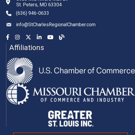
St. Peters, MO 63304
(636) 946-0633
phone number
info@StCharlesRegionalChamber.com
email
Facebook
Instagram
YouTube
LinkedIn
YouTube
Chamber Blog
Affiliations