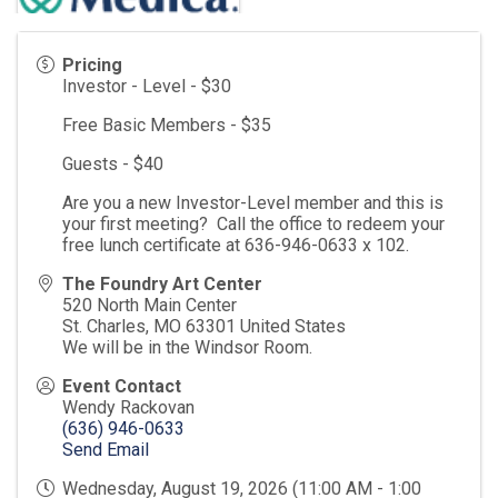
Pricing
Investor - Level - $30
Free Basic Members - $35
Guests - $40
Are you a new Investor-Level member and this is
your first meeting? Call the office to redeem your
free lunch certificate at 636-946-0633 x 102.
The Foundry Art Center
520 North Main Center
St. Charles
,
MO
63301
United States
We will be in the Windsor Room.
Event Contact
Wendy Rackovan
(636) 946-0633
Send Email
Wednesday, August 19, 2026 (11:00 AM - 1:00