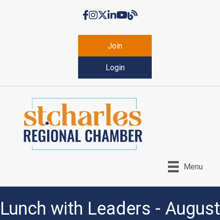
Facebook
Instagram
Twitter
LinkedIn
YouTube
Chamber Blog
Join
Login
Menu
Lunch with Leaders - August