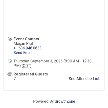
Event Contact
Megan Piel
+1.636.946.0633
Send Email
Thursday, September 3, 2026 (8:30 AM - 12:30
PM) (
CDT
)
Registered Guests
7
See Attendee List
Powered By
GrowthZone