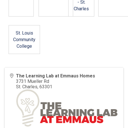
- St.
Charles
St. Louis
Community
College
The Learning Lab at Emmaus Homes
3731 Mueller Rd
St. Charles
,
63301