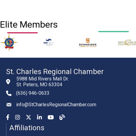
Elite Members
St. Charles Regional Chamber
5988 Mid Rivers Mall Dr.
St. Peters, MO 63304
(636) 946-0633
phone number
info@StCharlesRegionalChamber.com
email
Facebook
Instagram
YouTube
LinkedIn
YouTube
Chamber Blog
Affiliations