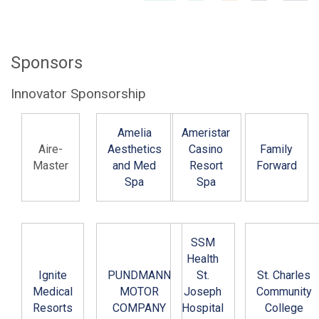
Sponsors
Innovator Sponsorship
Amelia
Ameristar
Aire-
Aesthetics
Casino
Family
Master
and Med
Resort
Forward
Spa
Spa
SSM
Health
Ignite
PUNDMANN
St.
St. Charles
Medical
MOTOR
Joseph
Community
Resorts
COMPANY
Hospital
College