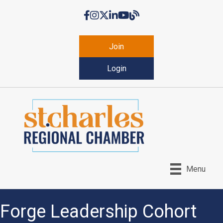
Facebook
Instagram
Twitter
LinkedIn
YouTube
Chamber Blog
Join
Login
Menu
Forge Leadership Cohort