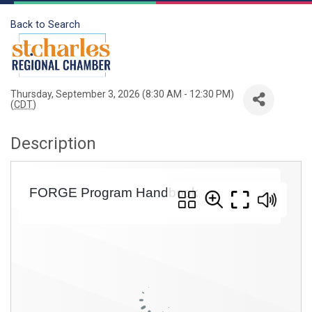
Back to Search
Thursday, September 3, 2026 (8:30 AM - 12:30 PM)
(
CDT
)
Description