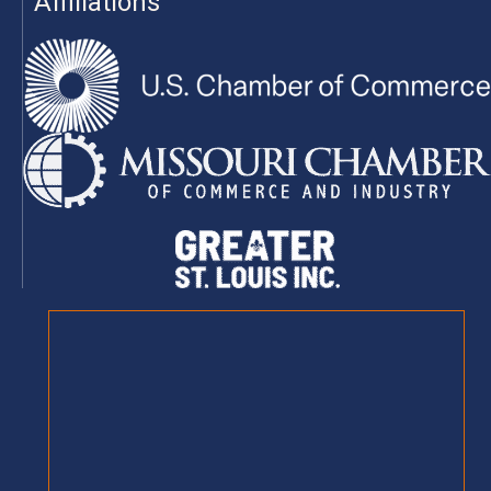
Affiliations