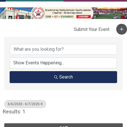
Search
6/6/2026 - 6/7/2026
Results: 1