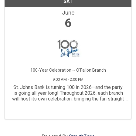
SAT
June
6
100-Year Celebration -- O'Fallon Branch
9:00 AM - 2:00 PM
St. Johns Bank is turning 100 in 2026—and the party
is going all year long! Throughout 2026, each branch
will host its own celebration, bringing the fun straight
to the communities that have supported the bank
throughout the years. Our next ...