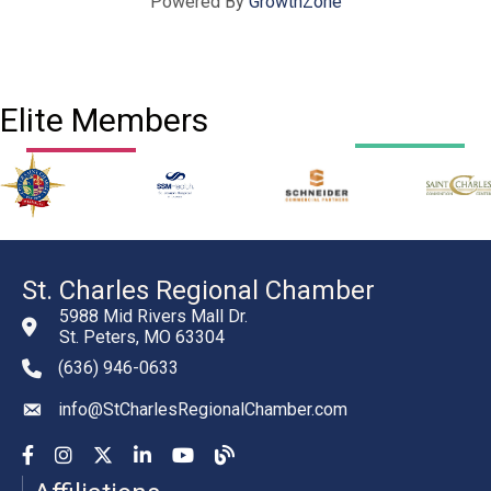
Powered By
GrowthZone
Elite Members
St. Charles Regional Chamber
5988 Mid Rivers Mall Dr.
St. Peters, MO 63304
(636) 946-0633
phone number
info@StCharlesRegionalChamber.com
email
Facebook
Instagram
YouTube
LinkedIn
YouTube
Chamber Blog