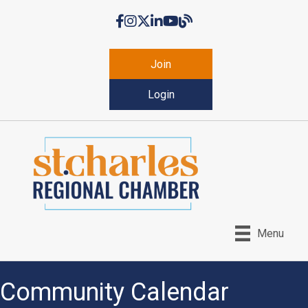
Facebook
Instagram
Twitter
LinkedIn
YouTube
Chamber Blog
Join
Login
Menu
Community Calendar