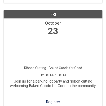
FRI
October
23
Ribbon Cutting - Baked Goods for Good
12:00 PM - 1:00 PM
Join us for a parking lot party and ribbon cutting
welcoming Baked Goods for Good to the community.
Register