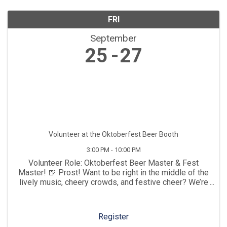
FRI
September
25
27
Volunteer at the Oktoberfest Beer Booth
3:00 PM - 10:00 PM
Volunteer Role: Oktoberfest Beer Master & Fest
Master! 🍺 Prost! Want to be right in the middle of the
lively music, cheery crowds, and festive cheer? We’re
looking for high-energy Beer Booth Attendants to help
us raise a glass and keep the liquid gold ...
Register