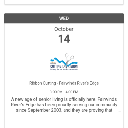
WED
October
14
Ribbon Cutting - Fairwinds River's Edge
3:00 PM - 4:00 PM
A new age of senior living is officially here. Fairwinds
River’s Edge has been proudly serving our community
since September 2003, and they are proving that
some things truly do get better with age. To celebrate
a magnificent, full-building ...