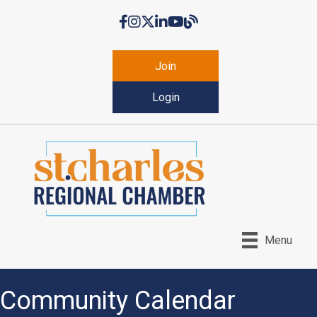
Facebook
Instagram
Twitter
LinkedIn
YouTube
Chamber Blog
Join
Login
Menu
Community Calendar