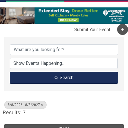
Search
8/8/2026 - 8/8/2027
Results: 7