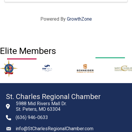
Powered By
GrowthZone
Elite Members
St. Charles Regional Chamber
5988 Mid Rivers Mall Dr.
St. Peters, MO 63304
(636) 946-0633
phone number
info@StCharlesRegionalChamber.com
email