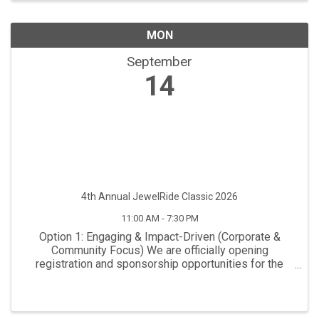
MON
September
14
4th Annual JewelRide Classic 2026
11:00 AM - 7:30 PM
Option 1: Engaging & Impact-Driven (Corporate &
Community Focus) We are officially opening
registration and sponsorship opportunities for the
Annual JewelRide Classic. This premier charity
tournament brings together regional business
leaders, avid ...