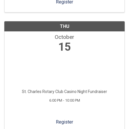
Register
THU
October
15
St. Charles Rotary Club Casino Night Fundraiser
6:00 PM - 10:00 PM
Register