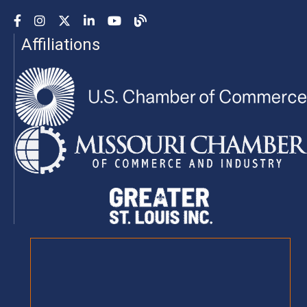
Facebook
Instagram
YouTube
LinkedIn
YouTube
Chamber Blog
Affiliations