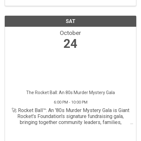
SAT
October
24
The Rocket Ball: An 80s Murder Mystery Gala
6:00 PM - 10:00 PM
🚀 Rocket Ball™: An '80s Murder Mystery Gala is Giant
Rocket's Foundation's signature fundraising gala,
bringing together community leaders, families,
advocates, and supporters for an unforgettable
evening celebrating inclusion, empowerment, and ...