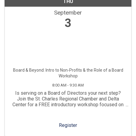
THU
September
3
Board & Beyond: Intro to Non-Profits & the Role of a Board
Workshop
8:00 AM - 9:30 AM
Is serving on a Board of Directors your next step?
Join the St. Charles Regional Chamber and Delta
Center for a FREE introductory workshop focused on
non-profit organizations, who they serve, how they
contribute to the economy, and their impact on the ...
Register