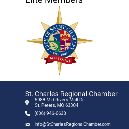
St. Charles Regional Chamber
5988 Mid Rivers Mall Dr.
St. Peters, MO 63304
(636) 946-0633
phone number
info@StCharlesRegionalChamber.com
email