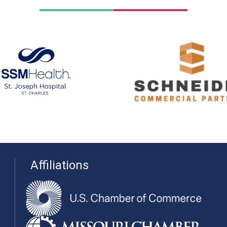
Affiliations