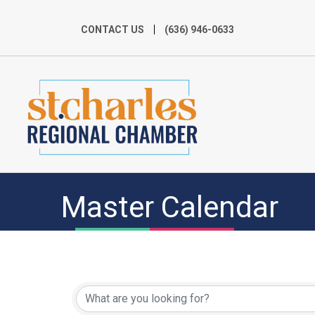
CONTACT US
(636) 946-0633
Master Calendar