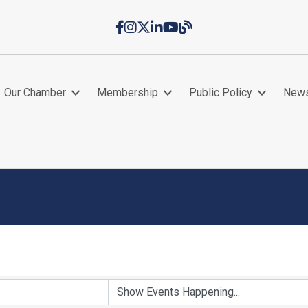
Facebook
Instagram
Twitter
LinkedIn
YouTube
Chamber Blog
Our Chamber
Membership
Public Policy
New