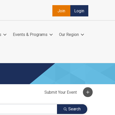
Join
Login
s
Events & Programs
Our Region
Search