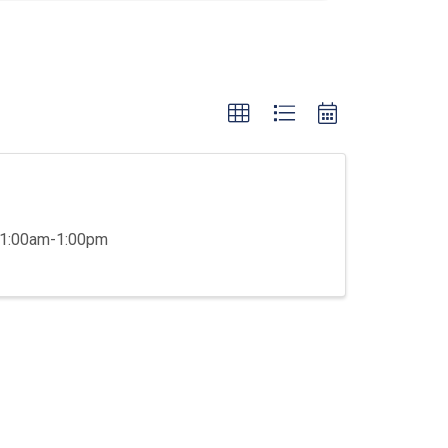
 11:00am-1:00pm