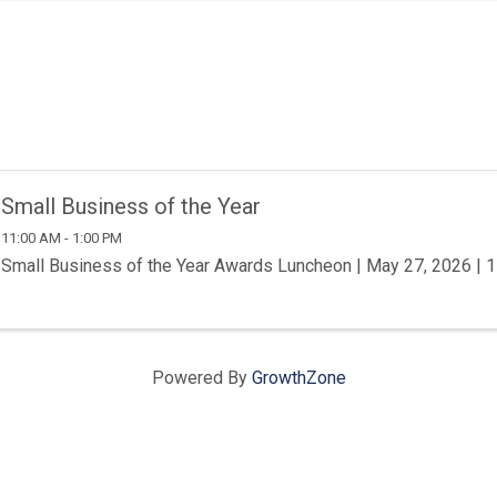
Small Business of the Year
11:00 AM - 1:00 PM
Small Business of the Year Awards Luncheon | May 27, 2026 |
Powered By
GrowthZone