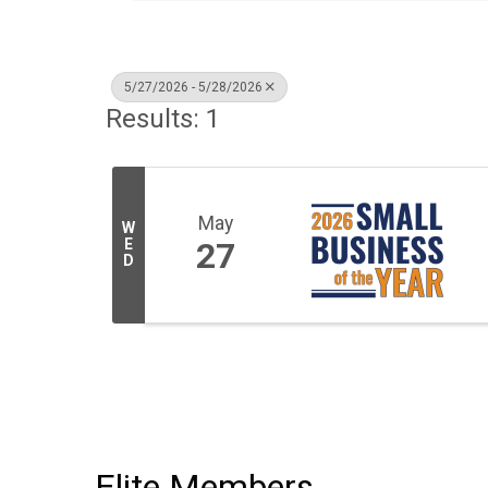
5/27/2026 - 5/28/2026
Results: 1
May
W
E
27
D
Elite Members