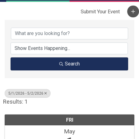
Search
5/1/2026 - 5/2/2026
Results: 1
FRI
May