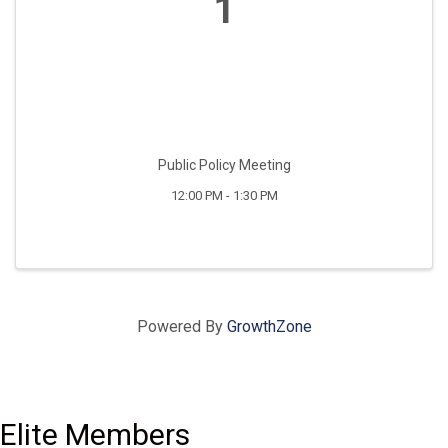
1
Public Policy Meeting
12:00 PM - 1:30 PM
Powered By
GrowthZone
Elite Members