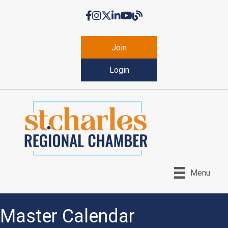
Facebook
Instagram
Twitter
LinkedIn
YouTube
Chamber Blog
Join
Login
Menu
Master Calendar