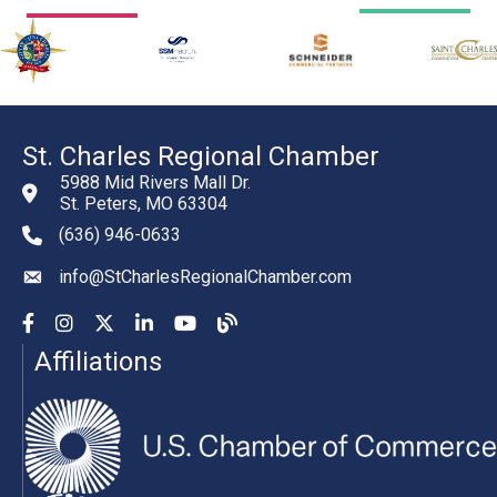
St. Charles Regional Chamber
5988 Mid Rivers Mall Dr.
St. Peters, MO 63304
(636) 946-0633
phone number
info@StCharlesRegionalChamber.com
email
Facebook
Instagram
YouTube
LinkedIn
YouTube
Chamber Blog
Affiliations