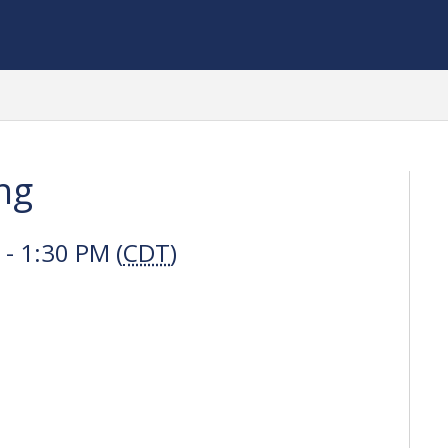
ng
- 1:30 PM (
CDT
)