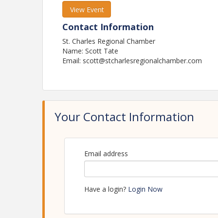
View Event
Contact Information
St. Charles Regional Chamber
Name: Scott Tate
Email: scott@stcharlesregionalchamber.com
Your Contact Information
Email address
Have a login?
Login Now