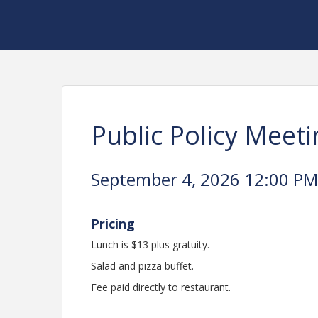
Public Policy Meeti
September 4, 2026 12:00 PM 
Pricing
Lunch is $13 plus gratuity.
Salad and pizza buffet.
Fee paid directly to restaurant.