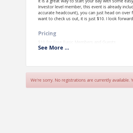
It is a great way to start your day with some eas
Investor level member, this event is already incl
accurate headcount), you can just head on over 
want to check us out, it is just $10. I look forwa
Pricing
$10 for Free Basic Members and Guests
See
More
...
Included for Investor level members
View Event
Contact Information
We're sorry. No registrations are currently available.
St. Charles Regional Chamber
Name: Wendy Rackovan
Email: wendy@stcharlesregionalchamber.com
Details: phone: 636-946-0633 x 102