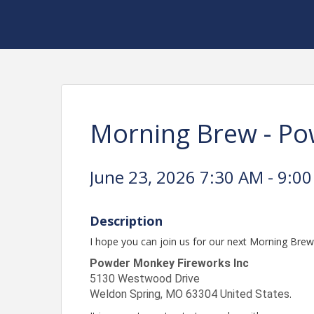
Morning Brew - P
June 23, 2026 7:30 AM - 9:00
Description
I hope you can join us for our next Morning Bre
Powder Monkey Fireworks Inc
5130 Westwood Drive
Weldon Spring
,
MO
63304
United States
.