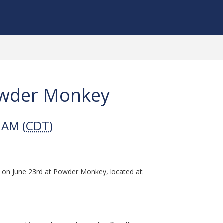
owder Monkey
 AM (
CDT
)
w on June 23rd at Powder Monkey, located at: