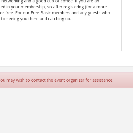
y networking and a good cup of coffee. If you are an
uded in your membership, so after registering (for a more
for free. For our Free Basic members and any guests who
rd to seeing you there and catching up.
 You may wish to contact the event organizer for assistance.