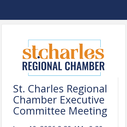
St. Charles Regional
Chamber Executive
Committee Meeting