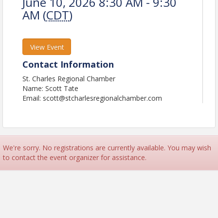
June 10, 2026 8:30 AM - 9:30
AM (
CDT
)
View Event
Contact Information
St. Charles Regional Chamber
Name: Scott Tate
Email: scott@stcharlesregionalchamber.com
We're sorry. No registrations are currently available. You may wish
to contact the event organizer for assistance.