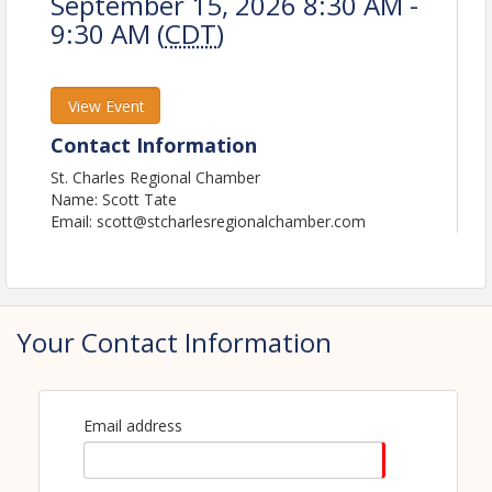
September 15, 2026 8:30 AM -
9:30 AM (
CDT
)
View Event
Contact Information
St. Charles Regional Chamber
Name: Scott Tate
Email: scott@stcharlesregionalchamber.com
Your Contact Information
Email address