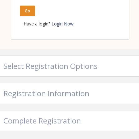
Go
Have a login?
Login Now
Select Registration Options
Registration Information
Complete Registration