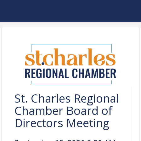
St. Charles Regional
Chamber Board of
Directors Meeting