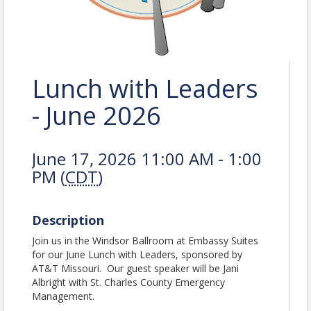
Lunch with Leaders
- June 2026
June 17, 2026 11:00 AM - 1:00
PM (
CDT
)
Description
Join us in the Windsor Ballroom at Embassy Suites
for our June Lunch with Leaders, sponsored by
AT&T Missouri. Our guest speaker will be Jani
Albright with St. Charles County Emergency
Management.