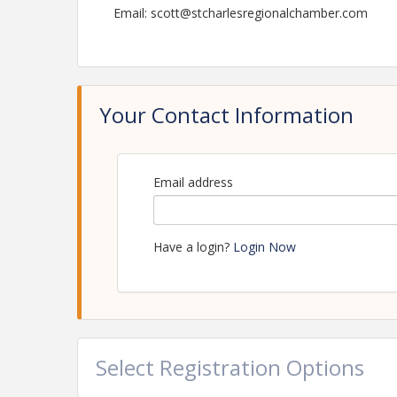
Email: scott@stcharlesregionalchamber.com
Your Contact Information
Email address
Have a login?
Login Now
Select Registration Options