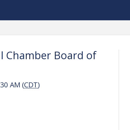
al Chamber Board of
:30 AM (
CDT
)