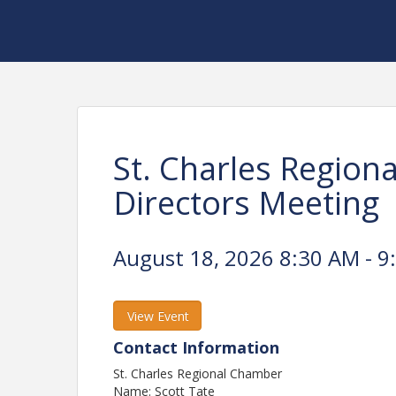
St. Charles Region
Directors Meeting
August 18, 2026 8:30 AM - 9
View Event
Contact Information
St. Charles Regional Chamber
Name: Scott Tate