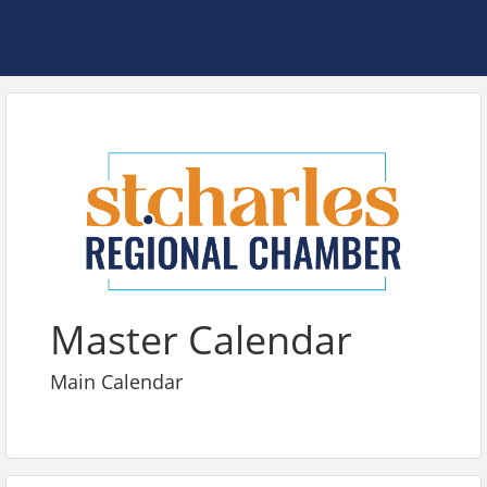
Master Calendar
Main Calendar