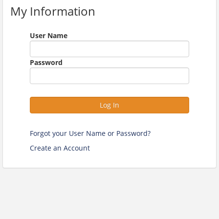
My Information
User Name
Password
Log In
Forgot your User Name or Password?
Create an Account